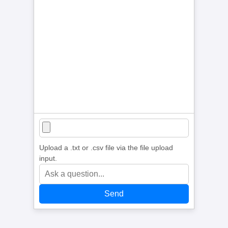
Upload a .txt or .csv file via the file upload
input.
Send