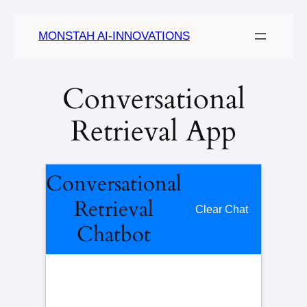
MONSTAH AI-INNOVATIONS
Conversational
Retrieval App
Conversational
Retrieval
Clear Chat
Chatbot